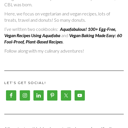
CBL was born.
Here, we focus on vegetarian and vegan recipes, lots of
treats, travel and donuts! So many donuts.
I’ve written two cookbooks:
Aquafabulous! 100+ Egg-Free,
Vegan Recipes Using Aquafaba
and
Vegan Baking Made Easy: 60
Fool-Proof, Plant-Based Recipes
.
Follow along with my culinary adventures!
LET’S GET SOCIAL!