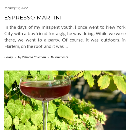
January 19, 2022
ESPRESSO MARTINI
In the days of my misspent youth, I once went to New York
City with a boyfriend for a gig he was doing. While we were
there, we went to a party. Of course. It was outdoors, in
Harlem, on the roof, and it was
…
Boozy
-
by
Rebecca Coleman
-
0 Comments