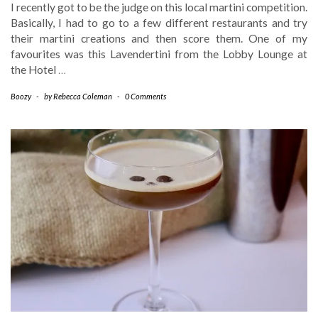
I recently got to be the judge on this local martini competition.
Basically, I had to go to a few different restaurants and try
their martini creations and then score them. One of my
favourites was this Lavendertini from the Lobby Lounge at
the Hotel
…
Boozy
-
by
Rebecca Coleman
-
0 Comments