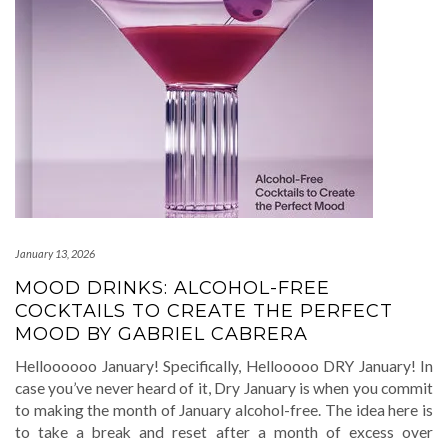
January 13, 2026
MOOD DRINKS: ALCOHOL-FREE
COCKTAILS TO CREATE THE PERFECT
MOOD BY GABRIEL CABRERA
Helloooooo January! Specifically, Hellooooo DRY January! In
case you’ve never heard of it, Dry January is when you commit
to making the month of January alcohol-free. The idea here is
to take a break and reset after a month of excess over