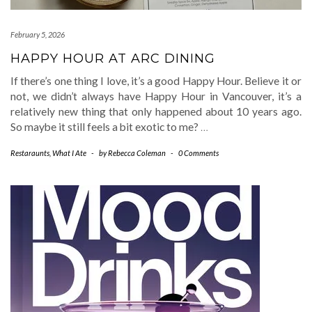
February 5, 2026
HAPPY HOUR AT ARC DINING
If there’s one thing I love, it’s a good Happy Hour. Believe it or
not, we didn’t always have Happy Hour in Vancouver, it’s a
relatively new thing that only happened about 10 years ago.
So maybe it still feels a bit exotic to me?
…
Restaraunts
,
What I Ate
-
by
Rebecca Coleman
-
0 Comments