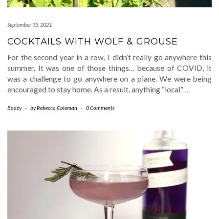
September 15, 2021
COCKTAILS WITH WOLF & GROUSE
For the second year in a row, I didn’t really go anywhere this
summer. It was one of those things… because of COVID, it
was a challenge to go anywhere on a plane. We were being
encouraged to stay home. As a result, anything “local”
…
Boozy
-
by
Rebecca Coleman
-
0 Comments