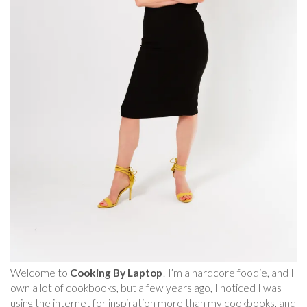
Welcome to
Cooking By Laptop
! I’m a hardcore foodie, and I
own a lot of cookbooks, but a few years ago, I noticed I was
using the internet for inspiration more than my cookbooks, and