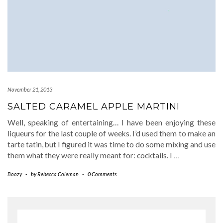
November 21, 2013
SALTED CARAMEL APPLE MARTINI
Well, speaking of entertaining… I have been enjoying these
liqueurs for the last couple of weeks. I’d used them to make an
tarte tatin, but I figured it was time to do some mixing and use
them what they were really meant for: cocktails. I
…
Boozy
-
by
Rebecca Coleman
-
0 Comments