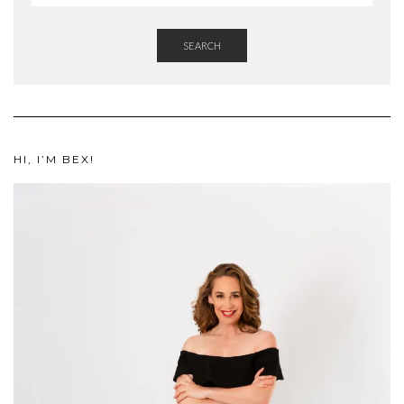
SEARCH
HI, I’M BEX!