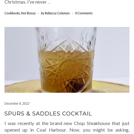
Christmas. I’ve never
…
Cookbooks
,
Not Boozy
-
by
Rebecca Coleman
-
0 Comments
December 8, 2022
SPURS & SADDLES COCKTAIL
I was recently at the brand new Chop Steakhouse that just
opened up in Coal Harbour. Now, you might be asking,