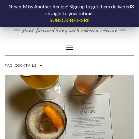
Skip
COOKING BY
Never Miss Another Recipe! Sign up to get them delivered
to
straight to your inbox!
content
LAPTOP
SUBSCRIBE HERE
plant-forward living with rebecca coleman
Toggle Navigation
TAG:
COCKTAILS