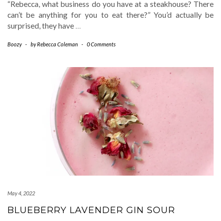
“Rebecca, what business do you have at a steakhouse? There
can’t be anything for you to eat there?” You’d actually be
surprised, they have
…
Boozy
-
by
Rebecca Coleman
-
0 Comments
May 4, 2022
BLUEBERRY LAVENDER GIN SOUR