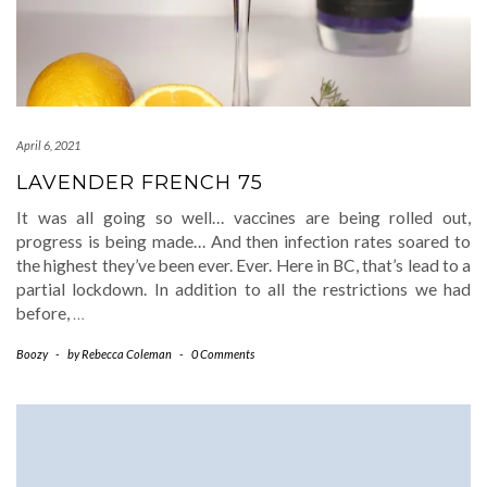
April 6, 2021
LAVENDER FRENCH 75
It was all going so well… vaccines are being rolled out,
progress is being made… And then infection rates soared to
the highest they’ve been ever. Ever. Here in BC, that’s lead to a
partial lockdown. In addition to all the restrictions we had
before,
…
Boozy
-
by
Rebecca Coleman
-
0 Comments