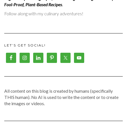
Fool-Proof, Plant-Based Recipes
.
Follow along with my culinary adventures!
LET’S GET SOCIAL!
All content on this blog is created by humans (specifically
THIS human). No AI is used to write the content or to create
the images or videos.