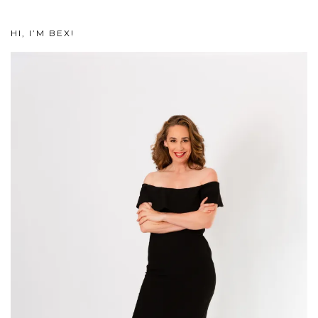
HI, I’M BEX!