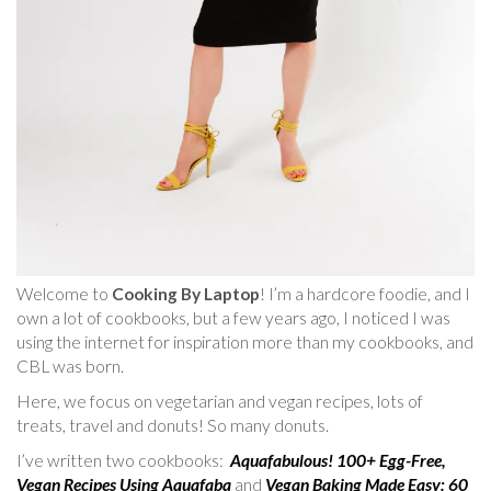
Welcome to
Cooking By Laptop
! I’m a hardcore foodie, and I
own a lot of cookbooks, but a few years ago, I noticed I was
using the internet for inspiration more than my cookbooks, and
CBL was born.
Here, we focus on vegetarian and vegan recipes, lots of
treats, travel and donuts! So many donuts.
I’ve written two cookbooks:
Aquafabulous! 100+ Egg-Free,
Vegan Recipes Using Aquafaba
and
Vegan Baking Made Easy: 60