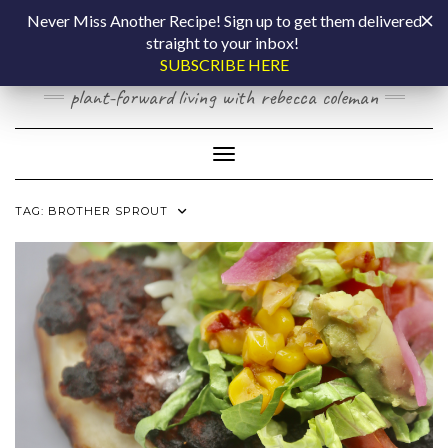
Skip
COOKING BY
Never Miss Another Recipe! Sign up to get them delivered
to
straight to your inbox!
content
LAPTOP
SUBSCRIBE HERE
plant-forward living with rebecca coleman
Toggle Navigation
TAG:
BROTHER SPROUT