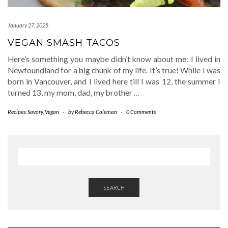
January 27, 2025
VEGAN SMASH TACOS
Here’s something you maybe didn’t know about me: I lived in
Newfoundland for a big chunk of my life. It’s true! While I was
born in Vancouver, and I lived here till I was 12, the summer I
turned 13, my mom, dad, my brother
…
Recipes: Savory
,
Vegan
-
by
Rebecca Coleman
-
0 Comments
SEARCH