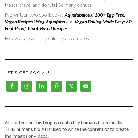
treats, travel and donuts! So many donuts.
I’ve written two cookbooks:
Aquafabulous! 100+ Egg-Free,
Vegan Recipes Using Aquafaba
and
Vegan Baking Made Easy: 60
Fool-Proof, Plant-Based Recipes
.
Follow along with my culinary adventures!
LET’S GET SOCIAL!
All content on this blog is created by humans (specifically
THIS human). No AI is used to write the content or to create
the images or videos.