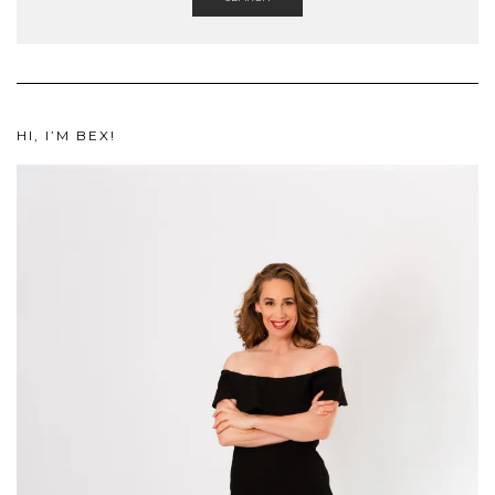
HI, I’M BEX!