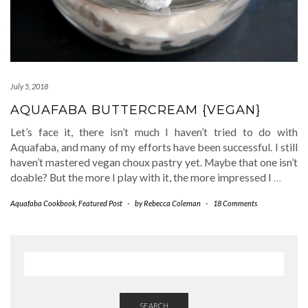
July 5, 2018
AQUAFABA BUTTERCREAM {VEGAN}
Let’s face it, there isn’t much I haven’t tried to do with
Aquafaba, and many of my efforts have been successful. I still
haven’t mastered vegan choux pastry yet. Maybe that one isn’t
doable? But the more I play with it, the more impressed I
…
Aquafaba Cookbook
,
Featured Post
-
by
Rebecca Coleman
-
18 Comments
SEARCH