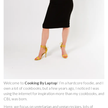
Welcome to
Cooking By Laptop
! I’m a hardcore foodie, and I
own a lot of cookbooks, but a few years ago, I noticed I was
using the internet for inspiration more than my cookbooks, and
CBL was born.
Here, we focus on vegetarian and vegan recipes, lots of