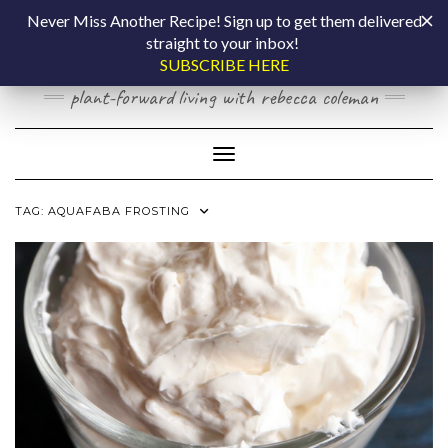
Skip
COOKING BY
Never Miss Another Recipe! Sign up to get them delivered
to
straight to your inbox!
content
LAPTOP
SUBSCRIBE HERE
plant-forward living with rebecca coleman
Toggle Navigation
TAG:
AQUAFABA FROSTING