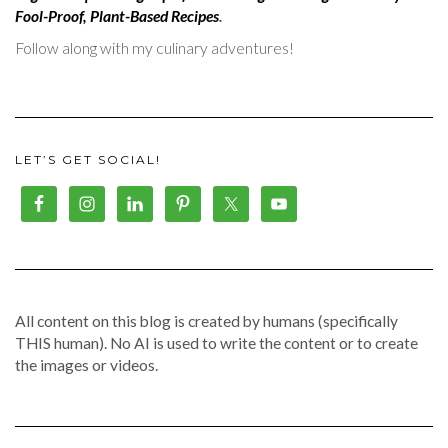
Fool-Proof, Plant-Based Recipes
.
Follow along with my culinary adventures!
LET’S GET SOCIAL!
All content on this blog is created by humans (specifically
THIS human). No AI is used to write the content or to create
the images or videos.