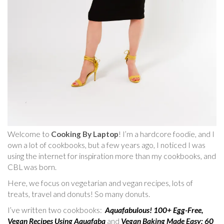
Welcome to
Cooking By Laptop
! I’m a hardcore foodie, and I
own a lot of cookbooks, but a few years ago, I noticed I was
using the internet for inspiration more than my cookbooks, and
CBL was born.
Here, we focus on vegetarian and vegan recipes, lots of
treats, travel and donuts! So many donuts.
I’ve written two cookbooks:
Aquafabulous! 100+ Egg-Free,
Vegan Recipes Using Aquafaba
and
Vegan Baking Made Easy: 60