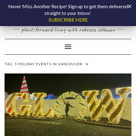
Skip
COOKING BY
Never Miss Another Recipe! Sign up to get them delivered
to
straight to your inbox!
content
LAPTOP
SUBSCRIBE HERE
plant-forward living with rebecca coleman
Toggle Navigation
TAG:
3 HOLIDAY EVENTS IN VANCOUVER