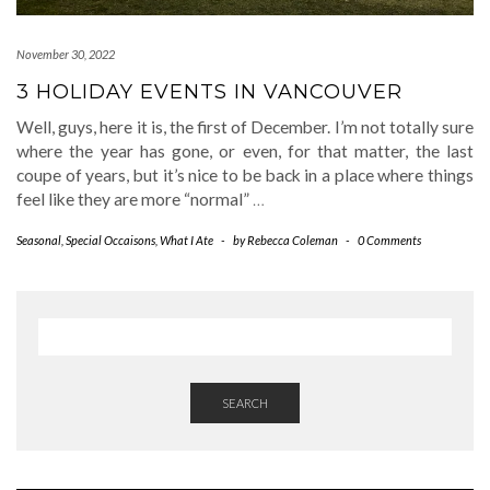
November 30, 2022
3 HOLIDAY EVENTS IN VANCOUVER
Well, guys, here it is, the first of December. I’m not totally sure
where the year has gone, or even, for that matter, the last
coupe of years, but it’s nice to be back in a place where things
feel like they are more “normal”
…
Seasonal
,
Special Occaisons
,
What I Ate
-
by
Rebecca Coleman
-
0 Comments
SEARCH