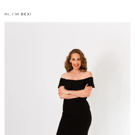
HI, I’M BEX!